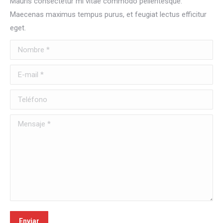
Mauris consectetur mi vitae commodo pellentesque.
Maecenas maximus tempus purus, et feugiat lectus efficitur
eget.
Nombre *
E-mail *
Teléfono
Mensaje *
Enviar