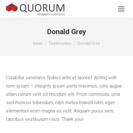
Donald Grey
Estás aquí:
Inicio
Testimonios
Donald Grey
Curabitur venenatis finibus ante et laoreet. Acting with
lorm ipsum – integrity ipsum porta maximus, odio augue
ullam rutrum velit sit tincidunt elit. Proin commodo, urna
sed rhoncus bibendum, nibh metus blandit nibh, eget
elementum enim magna eu velit. Aliquam purus sem,
faucibus vestibulum risus. Thank you!