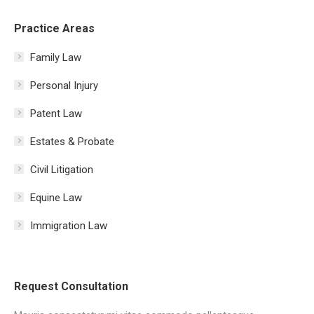
Practice Areas
Family Law
Personal Injury
Patent Law
Estates & Probate
Civil Litigation
Equine Law
Immigration Law
Request Consultation